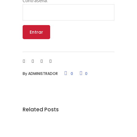
Contraseña:
By
ADMINISTRADOR
0
0
Related Posts